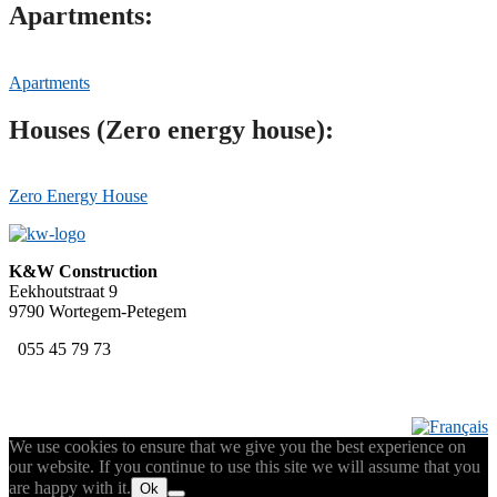
Apartments:
Apartments
Houses (Zero energy house):
Zero Energy House
K&W Construction
Eekhoutstraat 9
9790 Wortegem-Petegem
055 45 79 73
We use cookies to ensure that we give you the best experience on
our website. If you continue to use this site we will assume that you
are happy with it.
Ok