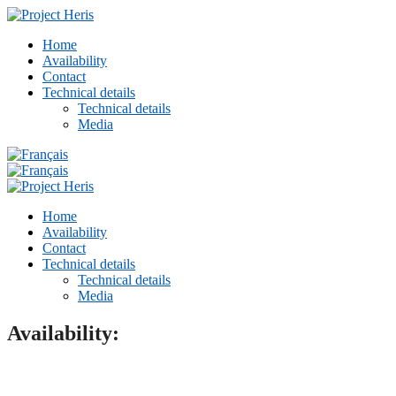
Home
Availability
Contact
Technical details
Technical details
Media
Home
Availability
Contact
Technical details
Technical details
Media
Availability: